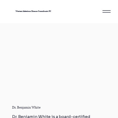
Western Infectious Disease Consultants PC
Dr. Benjamin White
Dr. Benjamin White is a board-certified