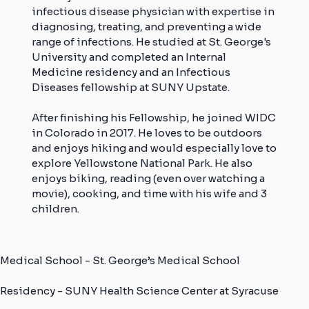
infectious disease physician with expertise in
diagnosing, treating, and preventing a wide
range of infections. He studied at St. George's
University and completed an Internal
Medicine residency and an Infectious
Diseases fellowship at SUNY Upstate.
After finishing his Fellowship, he joined WIDC
in Colorado in 2017. He loves to be outdoors
and enjoys hiking and would especially love to
explore Yellowstone National Park. He also
enjoys biking, reading (even over watching a
movie), cooking, and time with his wife and 3
children.
Medical School - St. George’s Medical School
Residency - SUNY Health Science Center at Syracuse