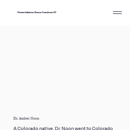
Western Infectious Disease Consultants PC
Dr. Amber Noon
A Colorado native, Dr. Noon went to Colorado