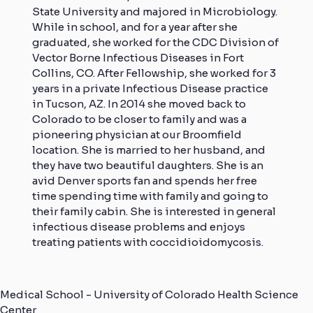
State University and majored in Microbiology.
While in school, and for a year after she
graduated, she worked for the CDC Division of
Vector Borne Infectious Diseases in Fort
Collins, CO. After Fellowship, she worked for 3
years in a private Infectious Disease practice
in Tucson, AZ. In 2014 she moved back to
Colorado to be closer to family and was a
pioneering physician at our Broomfield
location. She is married to her husband, and
they have two beautiful daughters. She is an
avid Denver sports fan and spends her free
time spending time with family and going to
their family cabin. She is interested in general
infectious disease problems and enjoys
treating patients with coccidioidomycosis.
Medical School - University of Colorado Health Science
Center