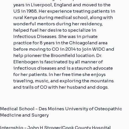
years in Liverpool, England and moved to the
US in 1988. Her experience treating patients in
rural Kenya during medical school, along with
wonderful mentors during her residency,
helped fuel her desire to specialize in
Infectious Diseases. She was in private
practice for 8 years in the Chicagoland area
before moving to CO in 2014 to join WIDC and
help pioneer the Broomfield location. Dr.
Ellenbogen is fascinated by all manner of
infectious diseases and is a staunch advocate
for her patients. In her free time she enjoys
traveling, music, and exploring the mountains
and trails of CO with her husband and dogs.
Medical School - Des Moines University of Osteopathic
Medicine and Surgery
Internship - John H Stroger/Cook County Hospital