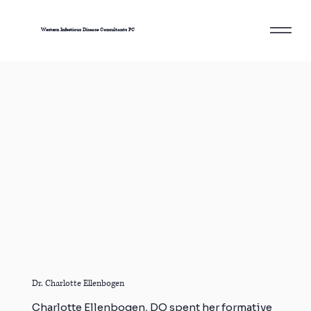
Western Infectious Disease Consultants PC
Dr. Charlotte Ellenbogen
Charlotte Ellenbogen, DO spent her formative