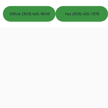
Office: (303) 425-9245
Fax: (303) 425-1378