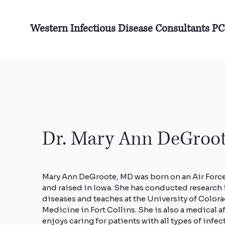
Western Infectious Disease Consultants PC
Dr. Mary Ann DeGroo
Mary Ann DeGroote, MD was born on an Air Forc
and raised in Iowa. She has conducted research 
diseases and teaches at the University of Color
Medicine in Fort Collins. She is also a medical a
enjoys caring for patients with all types of infec