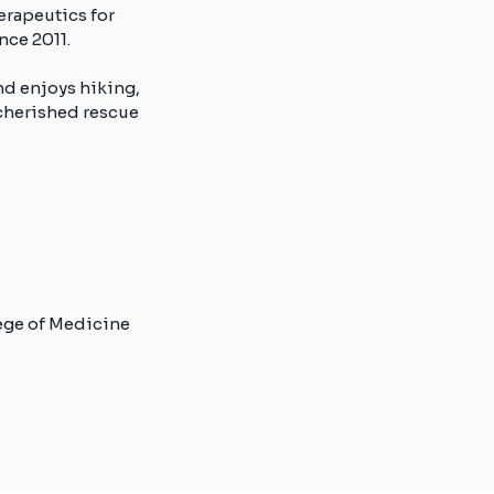
erapeutics for
nce 2011.
nd enjoys hiking,
 cherished rescue
lege of Medicine