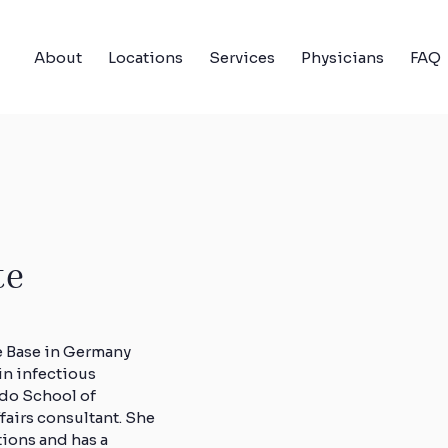
About
Locations
Services
Physicians
FAQ
te
e Base in Germany
in infectious
ado School of
ffairs consultant. She
tions and has a