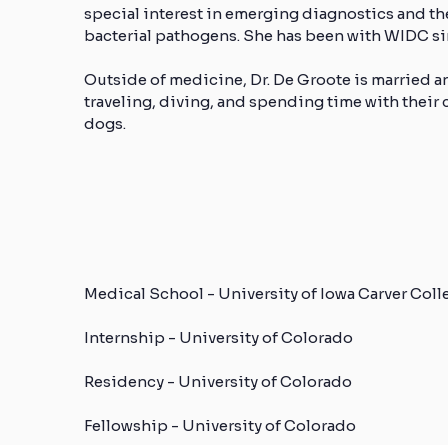
special interest in emerging diagnostics and th
bacterial pathogens. She has been with WIDC si
Outside of medicine, Dr. De Groote is married a
traveling, diving, and spending time with their
dogs.
Medical School - University of Iowa Carver Col
Internship - University of Colorado
Residency - University of Colorado
Fellowship - University of Colorado