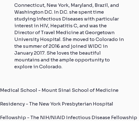
Connecticut, New York, Maryland, Brazil, and
Washington D.C. In D.C. she spent time
studying Infectious Diseases with particular
interest in HIV, Hepatitis C, and was the
Director of Travel Medicine at Georgetown
University Hospital. She moved to Colorado in
the summer of 2016 and joined WIDC in
January 2017. She loves the beautiful
mountains and the ample opportunity to
explore in Colorado.
Medical School - Mount Sinai School of Medicine
Residency - The New York Presbyterian Hospital
Fellowship - The NIH/NIAID Infectious Disease Fellowship