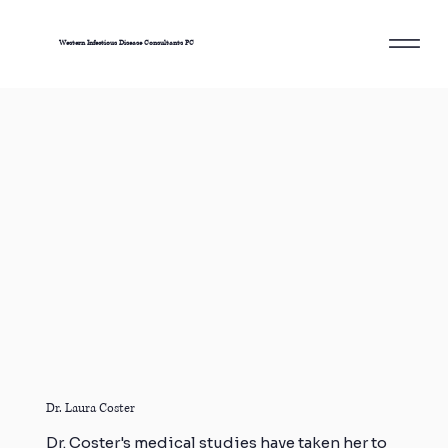
Western Infectious Disease Consultants PC
Dr. Laura Coster
Dr. Coster's medical studies have taken her to